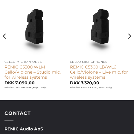
CELLO MICROPHONES
CELLO MICROPHONES
REMIC C5300 WLM
REMIC C5300 LB/WL6
Cello/Violone – Studio mic.
Cello/Violone – Live mic. for
for wireless systems
wireless systems
DKK
7.090,00
DKK
7.320,00
Price incl. VAT:
DKK
8.862,50
(EU only)
Price incl. VAT:
DKK
9.150,00
(EU only)
CONTACT
REMIC Audio ApS