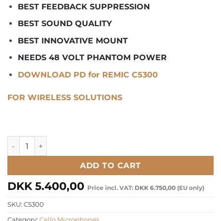
BEST FEEDBACK SUPPRESSION
BEST SOUND QUALITY
BEST INNOVATIVE MOUNT
NEEDS 48 VOLT PHANTOM POWER
DOWNLOAD PD for REMIC C5300
FOR WIRELESS SOLUTIONS
REMIC C5300 Studio Microphone for Cello/Violone quantity
ADD TO CART
DKK
5.400,00
Price incl. VAT:
DKK
6.750,00
(EU only)
SKU:
C5300
Category:
Cello Microphones