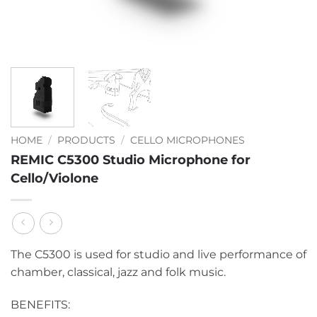
HOME
/
PRODUCTS
/
CELLO MICROPHONES
REMIC C5300 Studio Microphone for
Cello/Violone
The C5300 is used for studio and live performance of
chamber, classical, jazz and folk music.
BENEFITS: