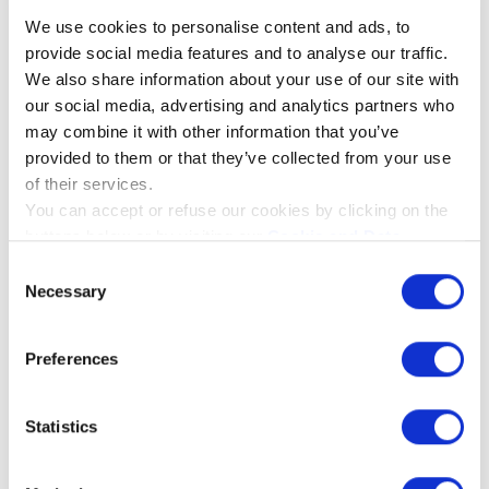
non-removable. With the built-in
We use cookies to personalise content and ads, to
windshield, you do not need to add any
provide social media features and to analyse our traffic.
other windshields to your microphone. The
We also share information about your use of our site with
built-in windshield does not change the
our social media, advertising and analytics partners who
quality of the microphone or sound quality
may combine it with other information that you’ve
in general.
provided to them or that they’ve collected from your use
of their services.
You can accept or refuse our cookies by clicking on the
buttons below or by visiting our
Cookie and Data
You must accept cookies to see
Policy
page. If you will know more about the cookies we
Consent
this video
use please click on the "Show details" button below.
Necessary
Selection
Please accept
statistics,
marketing
cookies to watch this
Preferences
video.
Statistics
ACCEPT ALL COOKIES