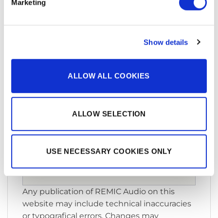
Marketing
Show details
You must accept cookies to see
this video
ALLOW ALL COOKIES
Please accept
statistics,
marketing
cookies to watch this
ALLOW SELECTION
video.
ACCEPT ALL COOKIES
USE NECESSARY COOKIES ONLY
Any publication of REMIC Audio on this
website may include technical inaccuracies
or typografical errors. Changes may