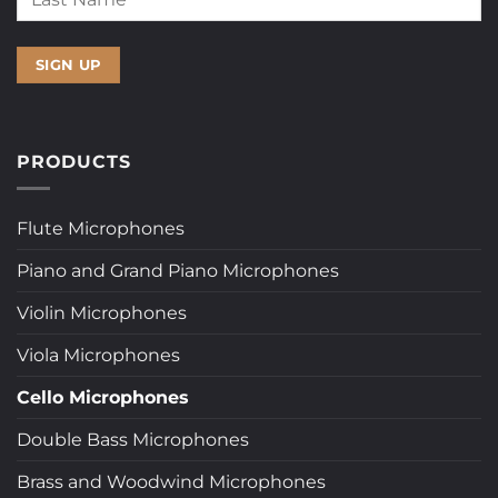
PRODUCTS
Flute Microphones
Piano and Grand Piano Microphones
Violin Microphones
Viola Microphones
Cello Microphones
Double Bass Microphones
Brass and Woodwind Microphones