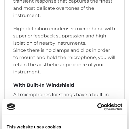
transient response that captures the finest
and most delicate overtones of the
instrument.
High definition condenser microphone with
superior feedback suppression and high
isolation of nearby instruments.
Since there is no clamps and clips in order
to mount and hold the microphone, you will
retain the aesthetic appearance of your
instrument.
With Built-In Windshield
All microphones for strings have a built-in
windshield, which is designed to drastically
reduce wind noise in open air performances.
The windshield is placed inside the
microphone and is therefore invisible and
This website uses cookies