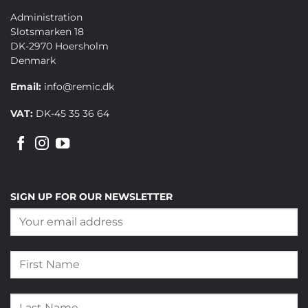
Administration
Slotsmarken 18
DK-2970 Hoersholm
Denmark
Email:
info@remic.dk
VAT:
DK-45 35 36 64
SIGN UP FOR OUR NEWSLETTER