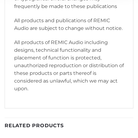
frequently be made to these publications
All products and publications of REMIC
Audio are subject to change without notice.
All products of REMIC Audio including
designs, technical functionality and
placement of function is protected,
unauthorized reproduction or distribution of
these products or parts thereof is
considered as unlawful, which we may act
upon.
RELATED PRODUCTS