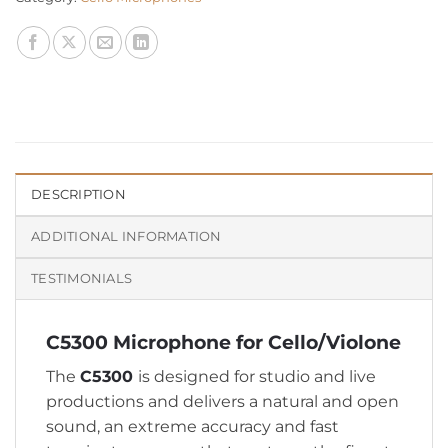
DESCRIPTION
ADDITIONAL INFORMATION
TESTIMONIALS
C5300 Microphone for Cello/Violone
The
C5300
is designed for studio and live
productions and delivers a natural and open
sound, an extreme accuracy and fast