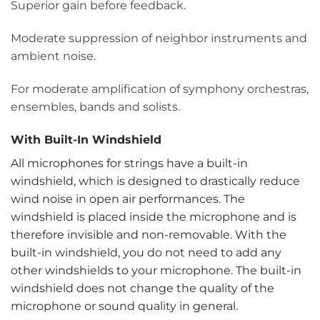
Superior gain before feedback.
Moderate suppression of neighbor instruments and
ambient noise.
For moderate amplification of symphony orchestras,
ensembles, bands and solists.
With Built-In Windshield
All microphones for strings have a built-in
windshield, which is designed to drastically reduce
wind noise in open air performances. The
windshield is placed inside the microphone and is
therefore invisible and non-removable. With the
built-in windshield, you do not need to add any
other windshields to your microphone. The built-in
windshield does not change the quality of the
microphone or sound quality in general.