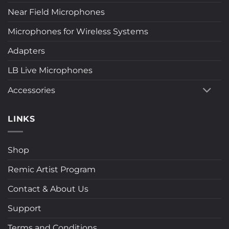
Near Field Microphones
Microphones for Wireless Systems
Adapters
LB Live Microphones
Accessories
LINKS
Shop
Remic Artist Program
Contact & About Us
Support
Terms and Conditions