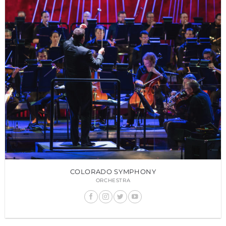
COLORADO SYMPHONY
ORCHESTRA