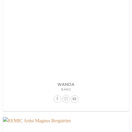
WANDA
BAND