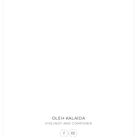
OLEH KALAIDA
VIOLINIST AND COMPOSER