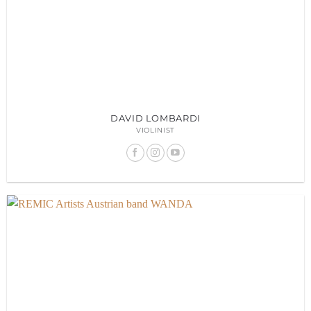
DAVID LOMBARDI
VIOLINIST