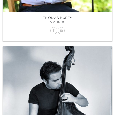
THOMAS BUFFY
VIOLINIST