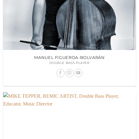
MANUEL FIGUEROA-BOLVARÁN
DOUBLE BASS PLAYER