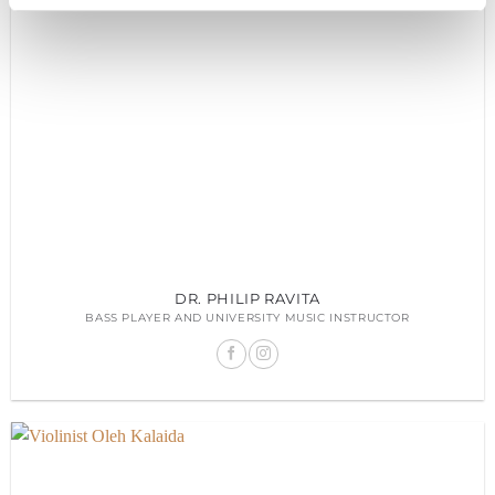
DR. PHILIP RAVITA
BASS PLAYER AND UNIVERSITY MUSIC INSTRUCTOR