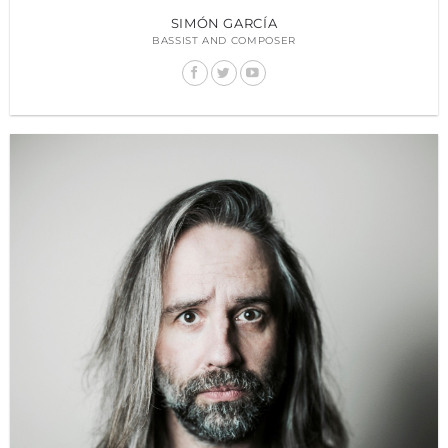
SIMÓN GARCÍA
BASSIST AND COMPOSER