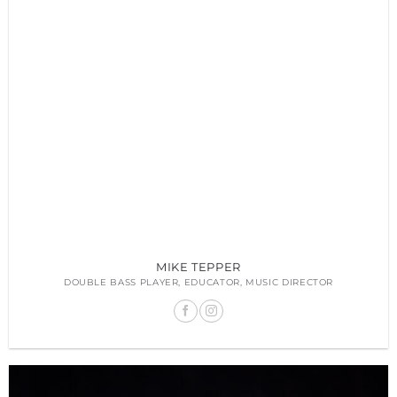
MIKE TEPPER
DOUBLE BASS PLAYER, EDUCATOR, MUSIC DIRECTOR