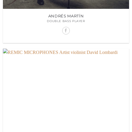
ANDRÉS MARTÍN
DOUBLE BASS PLAYER