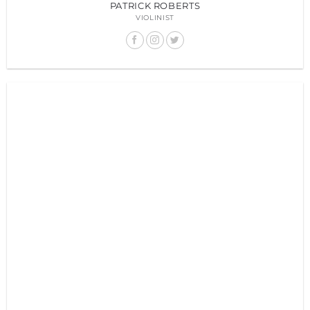
PATRICK ROBERTS
VIOLINIST