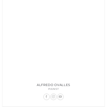
ALFREDO OVALLES
PIANIST