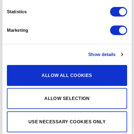
Statistics
Marketing
RAMON FIGUERAS
TRUMPET PLAYER
Show details
ALLOW ALL COOKIES
ALLOW SELECTION
USE NECESSARY COOKIES ONLY