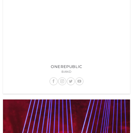
ONEREPUBLIC
BAND