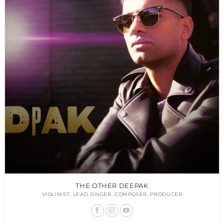
THE OTHER DEEPAK
VIOLINIST, LEAD SINGER, COMPOSER, PRODUCER