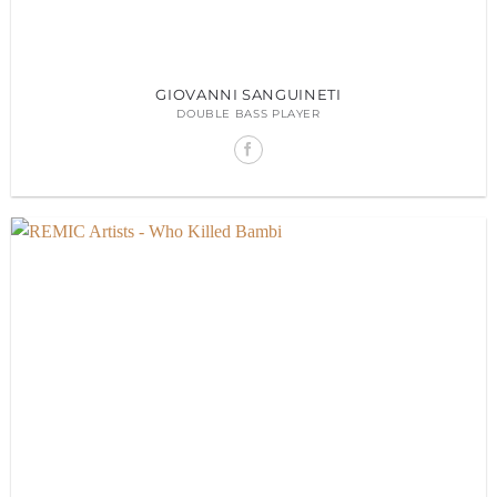
GIOVANNI SANGUINETI
DOUBLE BASS PLAYER