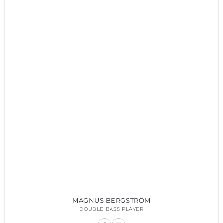
MAGNUS BERGSTRÖM
DOUBLE BASS PLAYER