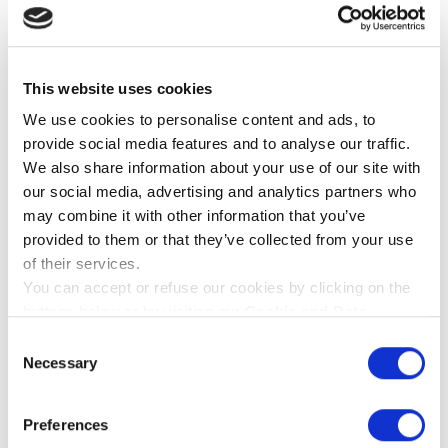
LAURELS STRING QUARTET
QUARTET
This website uses cookies
We use cookies to personalise content and ads, to
provide social media features and to analyse our traffic.
We also share information about your use of our site with
our social media, advertising and analytics partners who
may combine it with other information that you’ve
provided to them or that they’ve collected from your use
of their services.
You can accept or refuse our cookies by clicking on the
buttons below or by visiting our
Cookie and Data
Policy
page. If you will know more about the cookies we
Consent
use please click on the "Show details" button below.
Necessary
Selection
Preferences