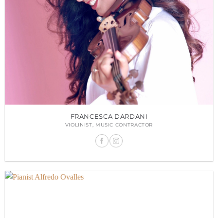
FRANCESCA DARDANI
VIOLINIST, MUSIC CONTRACTOR