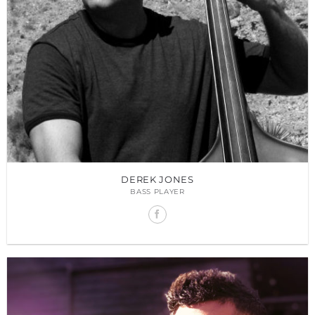
DEREK JONES
BASS PLAYER