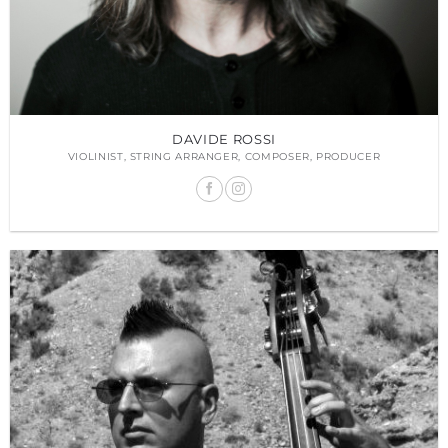
DAVIDE ROSSI
VIOLINIST, STRING ARRANGER, COMPOSER, PRODUCER