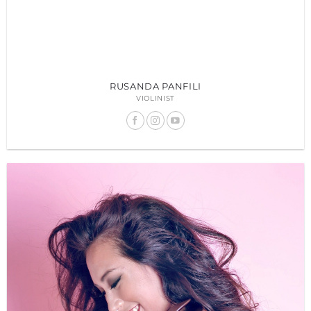
RUSANDA PANFILI
VIOLINIST