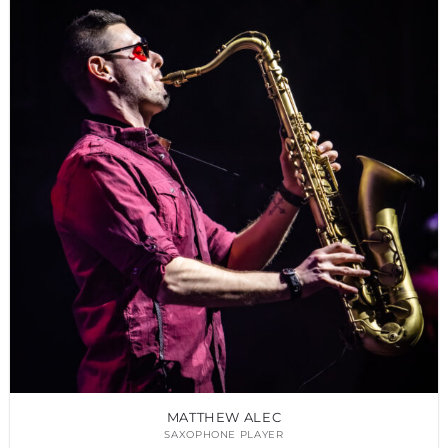
MATTHEW ALEC
SAXOPHONE PLAYER