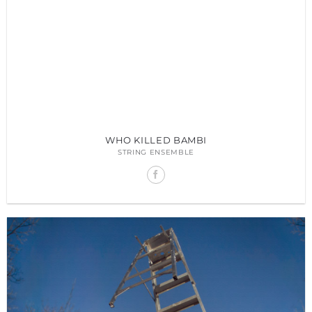
WHO KILLED BAMBI
STRING ENSEMBLE