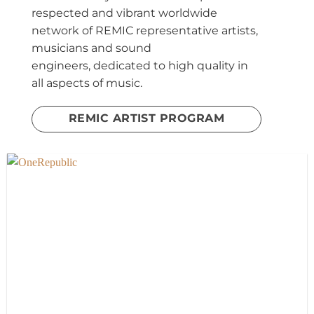
respected and vibrant worldwide
network of REMIC representative artists,
musicians and sound
engineers,
dedicated to high quality in
all aspects of music.
REMIC ARTIST PROGRAM