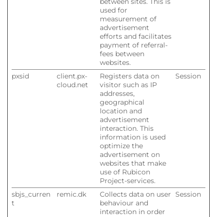
between sites. This is
used for
measurement of
advertisement
efforts and facilitates
payment of referral-
fees between
websites.
pxsid
client.px-
Registers data on
Session
cloud.net
visitor such as IP
addresses,
geographical
location and
advertisement
interaction. This
information is used
optimize the
advertisement on
websites that make
use of Rubicon
Project-services.
sbjs_curren
remic.dk
Collects data on user
Session
t
behaviour and
interaction in order