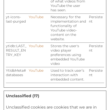
of what videos from
YouTube the user
has seen.
yt-icons-
YouTube
Necessary for the
Persiste
last-purged
implementation and
nt
functionality of
YouTube video-
content on the
website.
ytidb::LAST_
YouTube
Stores the user's
Persiste
RESULT_EN
video player
nt
TRY_KEY
preferences using
embedded YouTube
video
YtIdbMeta#
YouTube
Used to track user’s
Persiste
databases
interaction with
nt
embedded content.
Unclassified (17)
Unclassified cookies are cookies that we are in