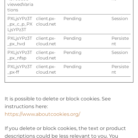
viewedVaria
tions
PXLjsYPz3T
client.px-
Pending
Session
_px_c_p_PX
cloud.net
LjsYPz3T
PXLjsYPz3T
client.px-
Pending
Persiste
_px_hvd
cloud.net
nt
PXLjsYPz3T
client.px-
Pending
Session
_px_nfsp
cloud.net
PXLjsYPz3T
client.px-
Pending
Persiste
_px-ff
cloud.net
nt
It is possible to delete or block cookies. See
instructions here:
https://www.aboutcookies.org/
If you delete or block cookies, the text or product
descriptions could be less relevant to you. You