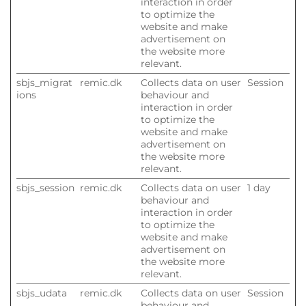
interaction in order
to optimize the
website and make
advertisement on
the website more
relevant.
sbjs_migrat
remic.dk
Collects data on user
Session
ions
behaviour and
interaction in order
to optimize the
website and make
advertisement on
the website more
relevant.
sbjs_session
remic.dk
Collects data on user
1 day
behaviour and
interaction in order
to optimize the
website and make
advertisement on
the website more
relevant.
sbjs_udata
remic.dk
Collects data on user
Session
behaviour and