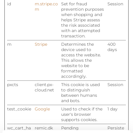
id
m.stripe.co
Set for fraud
Session
m
prevention purposes
when shopping and
helps Stripe assess
the risk associated
with an attempted
transaction.
m
Stripe
Determines the
400
device used to
days
access the website.
This allows the
website to be
formatted
accordingly.
pxcts
client.px-
This cookie is used
Session
cloud.net
to distinguish
between humans
and bots.
test_cookie
Google
Used to check if the
1 day
user's browser
supports cookies.
wc_cart_ha
remic.dk
Pending
Persiste