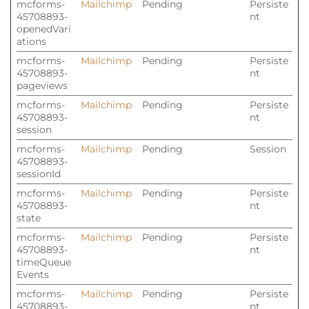
mcforms-
Mailchimp
Pending
Persiste
45708893-
nt
openedVari
ations
mcforms-
Mailchimp
Pending
Persiste
45708893-
nt
pageviews
mcforms-
Mailchimp
Pending
Persiste
45708893-
nt
session
mcforms-
Mailchimp
Pending
Session
45708893-
sessionId
mcforms-
Mailchimp
Pending
Persiste
45708893-
nt
state
mcforms-
Mailchimp
Pending
Persiste
45708893-
nt
timeQueue
Events
mcforms-
Mailchimp
Pending
Persiste
45708893-
nt