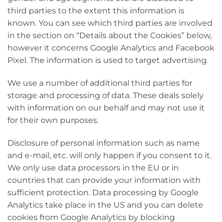
third parties to the extent this information is
known. You can see which third parties are involved
in the section on “Details about the Cookies” below,
however it concerns Google Analytics and Facebook
Pixel. The information is used to target advertising.
We use a number of additional third parties for
storage and processing of data. These deals solely
with information on our behalf and may not use it
for their own purposes.
Disclosure of personal information such as name
and e-mail, etc. will only happen if you consent to it.
We only use data processors in the EU or in
countries that can provide your information with
sufficient protection. Data processing by Google
Analytics take place in the US and you can delete
cookies from Google Analytics by blocking