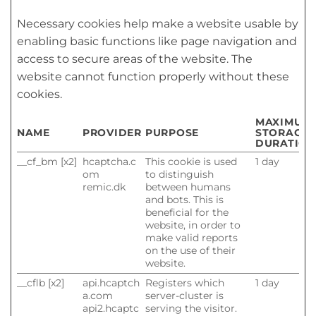
Necessary cookies help make a website usable by
enabling basic functions like page navigation and
access to secure areas of the website. The
website cannot function properly without these
cookies.
MAXIMUM
NAME
PROVIDER
PURPOSE
STORAGE
DURATION
__cf_bm [x2]
hcaptcha.c
This cookie is used
1 day
om
to distinguish
remic.dk
between humans
and bots. This is
beneficial for the
website, in order to
make valid reports
on the use of their
website.
__cflb [x2]
api.hcaptch
Registers which
1 day
a.com
server-cluster is
api2.hcaptc
serving the visitor.