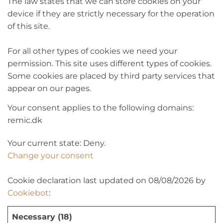
The law states that we can store cookies on your
device if they are strictly necessary for the operation
of this site.
For all other types of cookies we need your
permission. This site uses different types of cookies.
Some cookies are placed by third party services that
appear on our pages.
Your consent applies to the following domains:
remic.dk
Your current state: Deny.
Change your consent
Cookie declaration last updated on 08/08/2026 by
Cookiebot
:
Necessary (18)