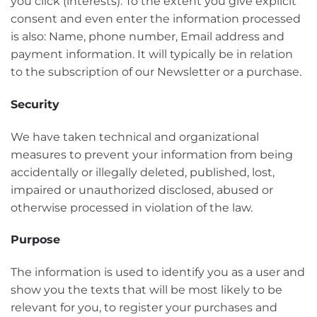
you click (interests). To the extent you give explicit
consent and even enter the information processed
is also: Name, phone number, Email address and
payment information. It will typically be in relation
to the subscription of our Newsletter or a purchase.
Security
We have taken technical and organizational
measures to prevent your information from being
accidentally or illegally deleted, published, lost,
impaired or unauthorized disclosed, abused or
otherwise processed in violation of the law.
Purpose
The information is used to identify you as a user and
show you the texts that will be most likely to be
relevant for you, to register your purchases and