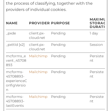
the process of classifying, together with the
providers of individual cookies.
MAXIMUM
NAME
PROVIDER
PURPOSE
STORAGE
DURATION
_pxde
client.px-
Pending
1 day
cloud.net
_pxttld [x2]
client.px-
Pending
Session
cloud.net
mcforms_e
Mailchimp
Pending
Persiste
vent_45708
nt
893
mcforms-
Mailchimp
Pending
Persiste
45708893-
nt
experienceC
onfigVersio
n
mcforms-
Mailchimp
Pending
Persiste
45708893-
nt
lastEvents