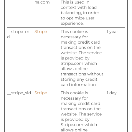
ha.com
This is used in
context with load
balancing, in order
to optimize user
experience.
__stripe_mi
Stripe
This cookie is
1 year
d
necessary for
making credit card
transactions on the
website. The service
is provided by
Stripe.com which
allows online
transactions without
storing any credit
card information.
__stripe_sid
Stripe
This cookie is
1 day
necessary for
making credit card
transactions on the
website. The service
is provided by
Stripe.com which
allows online