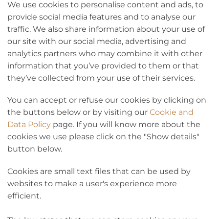
We use cookies to personalise content and ads, to
provide social media features and to analyse our
traffic. We also share information about your use of
our site with our social media, advertising and
analytics partners who may combine it with other
information that you’ve provided to them or that
they’ve collected from your use of their services.
You can accept or refuse our cookies by clicking on
the buttons below or by visiting our
Cookie and
Data Policy
page. If you will know more about the
cookies we use please click on the "Show details"
button below.
Cookies are small text files that can be used by
websites to make a user's experience more
efficient.