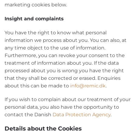
marketing cookies below.
Insight and complaints
You have the right to know what personal
information we process about you. You can also, at
any time object to the use of information.
Furthermore, you can revoke your consent to the
treatment of information about you. If the data
processed about you is wrong you have the right
that they shall be corrected or erased. Enquiries
about this can be made to
info@remic.dk
.
If you wish to complain about our treatment of your
personal data, you also have the opportunity to
contact the Danish
Data Protection Agency
.
Details about the Cookies