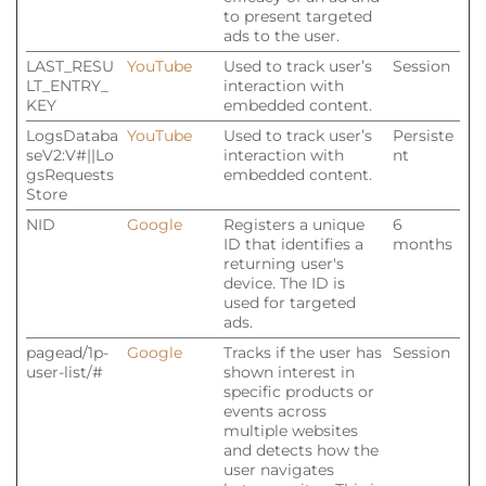
to present targeted
ads to the user.
LAST_RESU
YouTube
Used to track user’s
Session
LT_ENTRY_
interaction with
KEY
embedded content.
LogsDataba
YouTube
Used to track user’s
Persiste
seV2:V#||Lo
interaction with
nt
gsRequests
embedded content.
Store
NID
Google
Registers a unique
6
ID that identifies a
months
returning user's
device. The ID is
used for targeted
ads.
pagead/1p-
Google
Tracks if the user has
Session
user-list/#
shown interest in
specific products or
events across
multiple websites
and detects how the
user navigates