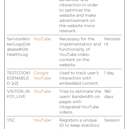
interaction in order
to optimize the
website and make
advertisement on
the website more
relevant.
ServiceWor
YouTube
Necessary for the
Persiste
kerLogsDat
implementation and
nt
abase#SW
functionality of
HealthLog
YouTube video-
content on the
website.
TESTCOOKI
Google
Used to track user’s
1 day
ESENABLE
YouTube
interaction with
D [x2]
embedded content.
VISITOR_IN
YouTube
Tries to estimate the
180
FO1_LIVE
users' bandwidth on
days
pages with
integrated YouTube
videos.
YSC
YouTube
Registers a unique
Session
ID to keep statistics