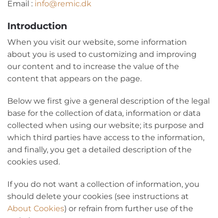
Email :
info@remic.dk
Introduction
When you visit our website, some information
about you is used to customizing and improving
our content and to increase the value of the
content that appears on the page.
Below we first give a general description of the legal
base for the collection of data, information or data
collected when using our website; its purpose and
which third parties have access to the information,
and finally, you get a detailed description of the
cookies used.
If you do not want a collection of information, you
should delete your cookies (see instructions at
About Cookies
) or refrain from further use of the