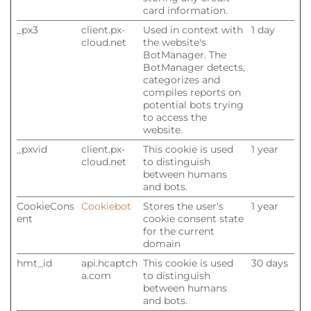
card information.
_px3
client.px-
Used in context with
1 day
cloud.net
the website's
BotManager. The
BotManager detects,
categorizes and
compiles reports on
potential bots trying
to access the
website.
_pxvid
client.px-
This cookie is used
1 year
cloud.net
to distinguish
between humans
and bots.
CookieCons
Cookiebot
Stores the user's
1 year
ent
cookie consent state
for the current
domain
hmt_id
api.hcaptch
This cookie is used
30 days
a.com
to distinguish
between humans
and bots.