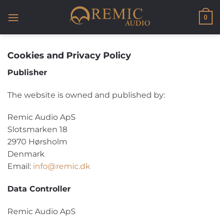
Skip
to
0
content
Cookies and Privacy Policy
Publisher
The website is owned and published by:
Remic Audio ApS
Slotsmarken 18
2970 Hørsholm
Denmark
Email:
info@remic.dk
Data Controller
Remic Audio ApS