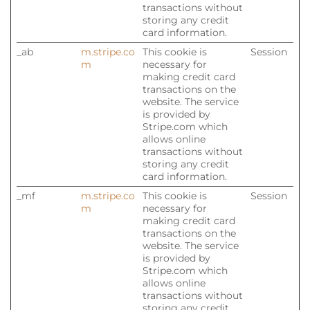
transactions without
storing any credit
card information.
_ab
m.stripe.co
This cookie is
Session
m
necessary for
making credit card
transactions on the
website. The service
is provided by
Stripe.com which
allows online
transactions without
storing any credit
card information.
_mf
m.stripe.co
This cookie is
Session
m
necessary for
making credit card
transactions on the
website. The service
is provided by
Stripe.com which
allows online
transactions without
storing any credit