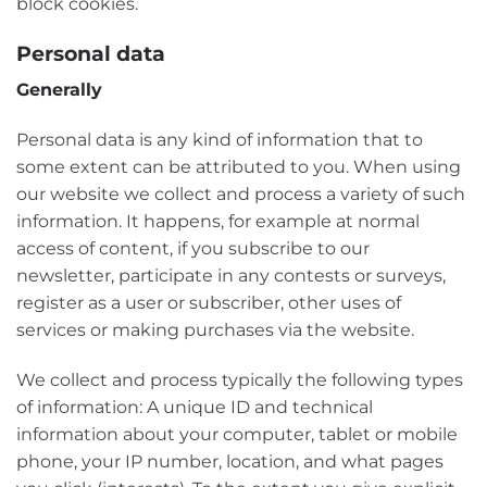
block cookies.
Personal data
Generally
Personal data is any kind of information that to
some extent can be attributed to you. When using
our website we collect and process a variety of such
information. It happens, for example at normal
access of content, if you subscribe to our
newsletter, participate in any contests or surveys,
register as a user or subscriber, other uses of
services or making purchases via the website.
We collect and process typically the following types
of information: A unique ID and technical
information about your computer, tablet or mobile
phone, your IP number, location, and what pages