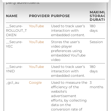
party advertisers.
MAXIMUM
NAME
PROVIDER
PURPOSE
STORAGE
DURATION
__Secure-
YouTube
Used to track user’s
180
ROLLOUT_T
interaction with
days
OKEN
embedded content.
__Secure-
YouTube
Stores the user's
Session
YEC
video player
preferences using
embedded YouTube
video
__Secure-
YouTube
Used to track user’s
180
YNID
interaction with
days
embedded content.
_gcl_au
Google
Used to measure the
3
efficiency of the
months
website’s
advertisement
efforts, by collecting
data on the
conversion rate of