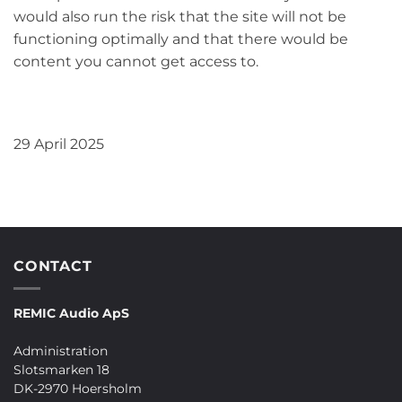
would also run the risk that the site will not be
functioning optimally and that there would be
content you cannot get access to.
29 April 2025
CONTACT
REMIC Audio ApS
Administration
Slotsmarken 18
DK-2970 Hoersholm