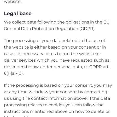
website.
Legal base
We collect data following the obligations in the EU
General Data Protection Regulation (GDPR)
The processing of your data related to the use of
the website is either based on your consent or in
case it is necessary for us to run the website or
deliver services which you have requested such as
described below under personal data, cf. GDPR art.
6(1)(a)-(b).
If the processing is based on your consent, you may
at any time withdraw your consent by contacting
us using the contact information above. If the data
processing relates to cookies you can follow the
instructions mentioned above on how to delete or