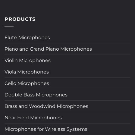
PRODUCTS
Flute Microphones
Piano and Grand Piano Microphones
Violin Microphones
Viola Microphones
Cello Microphones
Double Bass Microphones
Brass and Woodwind Microphones
Near Field Microphones
Microphones for Wireless Systems