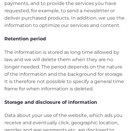
payments, and to provide the services you have
requested, for example, to send a newsletter or
deliver purchased products. In addition, we use the
information to optimize our services and content.
Retention period
The information is stored as long time allowed by
law, and we will delete them when they are no
longer needed. The period depends on the nature
of the information and the background for storage.
It is therefore not possible to specify a general time
frame for when information is deleted.
Storage and disclosure of information
Data about your use of the website, which ads you
receive and eventually click, geographic location,
gender and age segments etc. are disclosed to