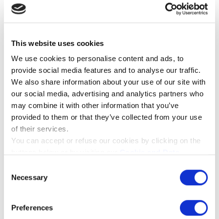
sh_#
nt
wc_fragme
remic.dk
Pending
Session
nts_#
This website uses cookies
Statistics (3)
We use cookies to personalise content and ads, to
provide social media features and to analyse our traffic.
Statistic cookies help website owners to
We also share information about your use of our site with
understand how visitors interact with websites by
our social media, advertising and analytics partners who
collecting and reporting information
may combine it with other information that you’ve
anonymously.
provided to them or that they’ve collected from your use
of their services.
MAXIMUM
You can accept or refuse our cookies by clicking on the
NAME
PROVIDER
PURPOSE
STORAGE
DURATION
buttons below or by visiting our
Cookie and Data
_ga
Google
Registers a unique
2 years
Policy
page. If you will know more about the cookies we
Consent
ID that is used to
use please click on the "Show details" button below.
Necessary
generate statistical
Selection
data on how the
visitor uses the
website.
Preferences