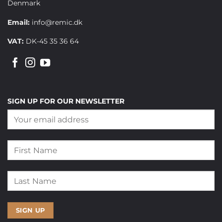
Denmark
Email:
info@remic.dk
VAT:
DK-45 35 36 64
SIGN UP FOR OUR NEWSLETTER