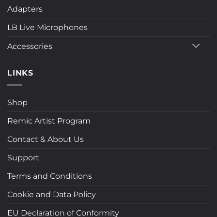
Adapters
LB Live Microphones
Accessories
LINKS
Shop
Remic Artist Program
Contact & About Us
Support
Terms and Conditions
Cookie and Data Policy
EU Declaration of Conformity