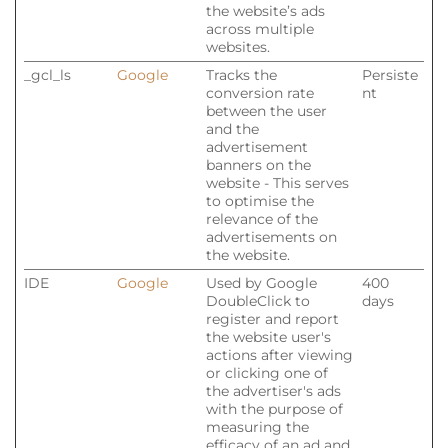
the website’s ads
across multiple
websites.
_gcl_ls
Google
Tracks the
Persiste
conversion rate
nt
between the user
and the
advertisement
banners on the
website - This serves
to optimise the
relevance of the
advertisements on
the website.
IDE
Google
Used by Google
400
DoubleClick to
days
register and report
the website user's
actions after viewing
or clicking one of
the advertiser's ads
with the purpose of
measuring the
efficacy of an ad and