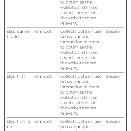
to optimize the
website and make
advertisement on
the website more
relevant.
sbjs_curren
remic.dk
Collects data on user
Session
t_add
behaviour and
interaction in order
to optimize the
website and make
advertisement on
the website more
relevant.
sbjs_first
remic.dk
Collects data on user
Session
behaviour and
interaction in order
to optimize the
website and make
advertisement on
the website more
relevant.
sbjs_first_a
remic.dk
Collects data on user
Session
dd
behaviour and