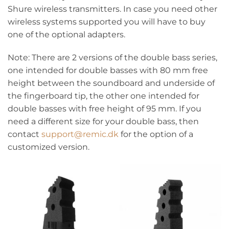
Shure wireless transmitters. In case you need other
wireless systems supported you will have to buy
one of the optional adapters.
Note: There are 2 versions of the double bass series,
one intended for double basses with 80 mm free
height between the soundboard and underside of
the fingerboard tip, the other one intended for
double basses with free height of 95 mm. If you
need a different size for your double bass, then
contact
support@remic.dk
for the option of a
customized version.