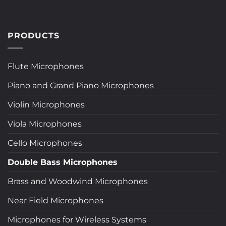
PRODUCTS
Flute Microphones
Piano and Grand Piano Microphones
Violin Microphones
Viola Microphones
Cello Microphones
Double Bass Microphones
Brass and Woodwind Microphones
Near Field Microphones
Microphones for Wireless Systems