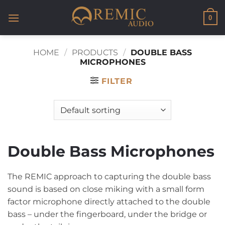
Skip
to
0
content
HOME
/
PRODUCTS
/
DOUBLE BASS
MICROPHONES
FILTER
Double Bass Microphones
The REMIC approach to capturing the double bass
sound is based on close miking with a small form
factor microphone directly attached to the double
bass – under the fingerboard, under the bridge or