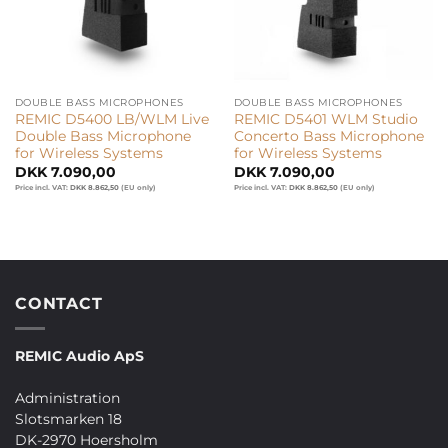
DOUBLE BASS MICROPHONES
DOUBLE BASS MICROPHONES
REMIC D5400 LB/WLM Live
REMIC D5401 WLM Studio
Double Bass Microphone
Concerto Bass Microphone
for Wireless Systems
for Wireless Systems
DKK
7.090,00
DKK
7.090,00
Price incl. VAT:
DKK
8.862,50
(EU only)
Price incl. VAT:
DKK
8.862,50
(EU only)
CONTACT
REMIC Audio ApS
Administration
Slotsmarken 18
DK-2970 Hoersholm