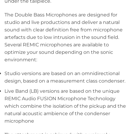
under the tailpiece.
The Double Bass Microphones are designed for
studio and live productions and deliver a natural
sound with clear definition free from microphone
artefacts due to low intrusion in the sound field.
Several REMIC microphones are available to
optimize your sound depending on the sonic
environment:
Studio versions are based on an omnidirectional
design, based on a measurement class condenser.
Live Band (LB) versions are based on the unique
REMIC Audio FUSION Microphone Technology
which combine the isolation of the pickup and the
natural acoustic ambience of the condenser
microphone