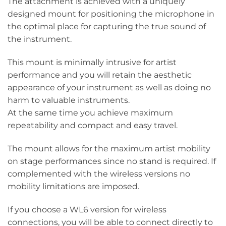
The attachment is achieved with a uniquely
designed mount for positioning the microphone in
the optimal place for capturing the true sound of
the instrument.
This mount is minimally intrusive for artist
performance and you will retain the aesthetic
appearance of your instrument as well as doing no
harm to valuable instruments.
At the same time you achieve maximum
repeatability and compact and easy travel.
The mount allows for the maximum artist mobility
on stage performances since no stand is required. If
complemented with the wireless versions no
mobility limitations are imposed.
If you choose a WL6 version for wireless
connections, you will be able to connect directly to