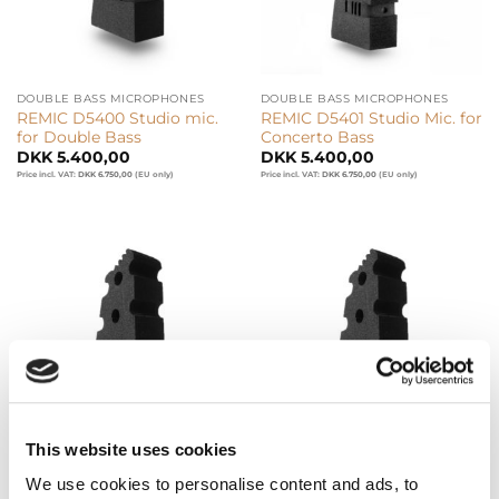
DOUBLE BASS MICROPHONES
DOUBLE BASS MICROPHONES
REMIC D5400 Studio mic.
REMIC D5401 Studio Mic. for
for Double Bass
Concerto Bass
DKK
5.400,00
DKK
5.400,00
Price incl. VAT:
DKK
6.750,00
(EU only)
Price incl. VAT:
DKK
6.750,00
(EU only)
This website uses cookies
DOUBLE BASS MICROPHONES
DOUBLE BASS MICROPHONES
REMIC D5400 LB Live Mic.
REMIC D5400 LB/WL6 Live
We use cookies to personalise content and ads, to