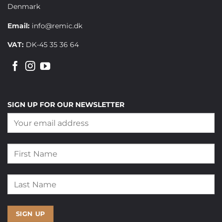
Denmark
Email:
info@remic.dk
VAT:
DK-45 35 36 64
SIGN UP FOR OUR NEWSLETTER