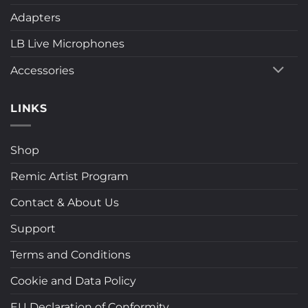
Adapters
LB Live Microphones
Accessories
LINKS
Shop
Remic Artist Program
Contact & About Us
Support
Terms and Conditions
Cookie and Data Policy
EU Declaration of Conformity