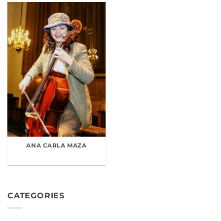
ANA CARLA MAZA
CATEGORIES