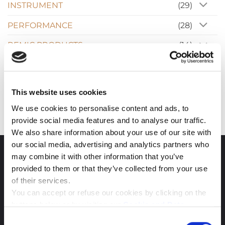
INSTRUMENT
(29)
PERFORMANCE
(28)
REMIC PRODUCTS
(14)
Reviews
(17)
News
(10)
This website uses cookies
We use cookies to personalise content and ads, to
provide social media features and to analyse our traffic.
We also share information about your use of our site with
our social media, advertising and analytics partners who
may combine it with other information that you’ve
CONTACT
provided to them or that they’ve collected from your use
of their services.
REMIC Audio ApS
You can accept or refuse our cookies by clicking on the
buttons below or by visiting our
Cookie and Data
Administration
Slotsmarken 18
Policy
page. If you will know more about the cookies we
Consent