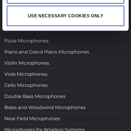
USE NECESSARY COOKIES ONLY
PRODUCTS
Flute Microphones
Piano and Grand Piano Microphones
Violin Microphones
Viola Microphones
Cello Microphones
Double Bass Microphones
Brass and Woodwind Microphones
Near Field Microphones
Microphones for Wireless Systems