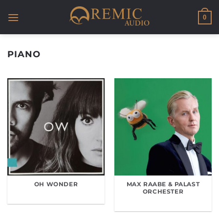
Skip
to
0
content
PIANO
OH WONDER
MAX RAABE & PALAST
ORCHESTER