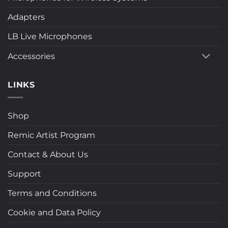
Adapters
LB Live Microphones
Accessories
LINKS
Shop
Remic Artist Program
Contact & About Us
Support
Terms and Conditions
Cookie and Data Policy