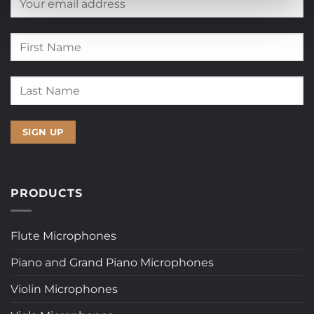
PRODUCTS
Flute Microphones
Piano and Grand Piano Microphones
Violin Microphones