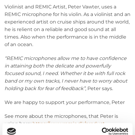
Violinist and REMIC Artist, Peter Vawter, uses a
REMIC microphone for his violin. As a violinist and an
experienced artist on cruise ships around the world,
he is relient on a reliable and good sound at all
times. Also when the performance is in the middle
of an ocean.
“REMIC microphones allow me to have confidence
in attaining both the delicate and powerfully
focused sound, I need. Whether it be with full rock
band or my own tracks, I never have to worry about
holding back for fear of feedback”,
Peter says.
We are happy to support your performance, Peter
See more about the microphones, that Peter is
using here:
https://www.remic.dk/product-
category…