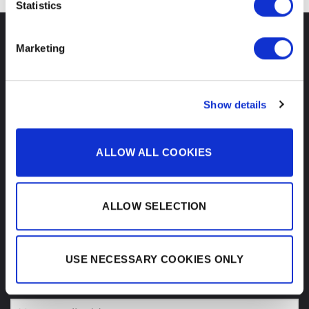
Statistics
CONTACT
Marketing
REMIC Audio ApS
Show details
Administration
Slotsmarken 18
DK-2970 Hoersholm
Denmark
ALLOW ALL COOKIES
Email:
info@remic.dk
VAT:
DK-45 35 36 64
ALLOW SELECTION
USE NECESSARY COOKIES ONLY
SIGN UP FOR OUR NEWSLETTER