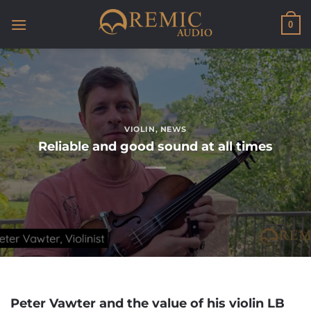
Skip
to
0
content
VIOLIN
,
NEWS
Reliable and good sound at all times
Peter Vawter and the value of his violin LB