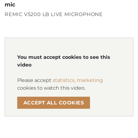
mic
REMIC V5200 LB LIVE MICROPHONE
You must accept cookies to see this
video
Please accept
statistics, marketing
cookies to watch this video.
ACCEPT ALL COOKIES