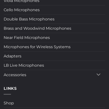
Viola Microphones
Cello Microphones
Double Bass Microphones
Brass and Woodwind Microphones
Near Field Microphones
Microphones for Wireless Systems
Adapters
LB Live Microphones
Accessories
LINKS
Shop