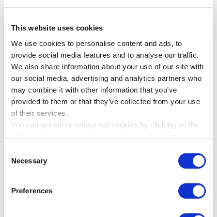
Interested in becoming a REMIC Artist? See
https://www.remic.dk/artists
This website uses cookies
We use cookies to personalise content and ads, to
Info on Peter and his performances:
provide social media features and to analyse our traffic.
https://www.instagram.com/petervawter/
We also share information about your use of our site with
our social media, advertising and analytics partners who
may combine it with other information that you’ve
provided to them or that they’ve collected from your use
of their services.
You can accept or refuse our cookies by clicking on the
Introducing the New
buttons below or by visiting our
Cookie and Data
Take control of your
REMIC Flute
Policy
page. If you will know more about the cookies we
Consent
signature sound –
Microphones – Precision
use please click on the "Show details" button below.
Necessary
Selection
anywhere
Sound for Professionals
Preferences