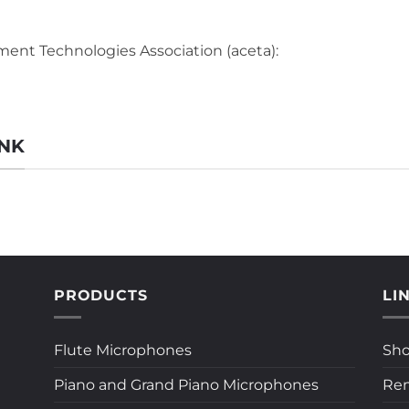
ent Technologies Association (aceta):
ANK
PRODUCTS
LI
Flute Microphones
Sh
Piano and Grand Piano Microphones
Rem