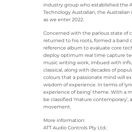
industry group who established the 
Technology Australian, the Australian
as we enter 2022.
Concerned with the parlous state of 
returned to his roots, formed a band o
reference album to evaluate core tech
deploy optimum real time capture tech
music writing work, imbued with influ
classical, along with decades of popu
colours that a passionate mind will e
wisdom of experience. In terms of lyri
experience of being’ theme. With a m
be classified ‘mature contemporary’, 
movement.
More information:
ATT Audio Controls Pty Ltd.: