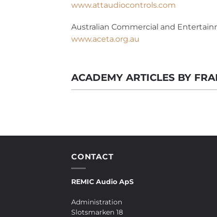
www.attaudiocontrols.com
Australian Commercial and Entertainm
www.aceta.org.au
ACADEMY ARTICLES BY FR
CONTACT
REMIC Audio ApS
Administration
Slotsmarken 18