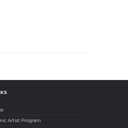
NKS
op
ic Artist Program