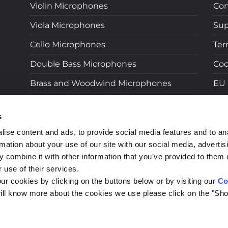
Violin Microphones
Con
Viola Microphones
Sup
Cello Microphones
Ter
Double Bass Microphones
Coo
Brass and Woodwind Microphones
EU 
Near Field Microphones
s
Microphones for Wireless Systems
ise content and ads, to provide social media features and to an
Adapters
rmation about your use of our site with our social media, advertis
 combine it with other information that you’ve provided to them o
LB Live Microphones
 use of their services.
Accessories
ur cookies by clicking on the buttons below or by visiting our
Co
ill know more about the cookies we use please click on the "Sho