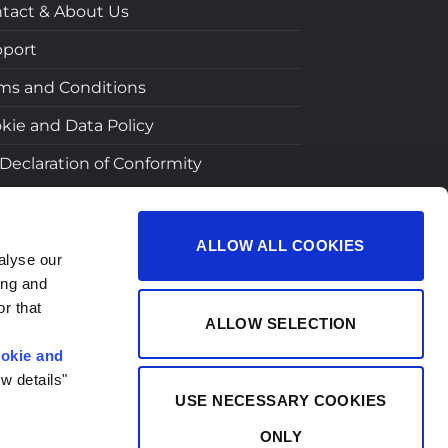
tact & About Us
port
ms and Conditions
kie and Data Policy
Declaration of Conformity
ALLOW ALL COOKIES
alyse our
ing and
r that
ALLOW SELECTION
okie and
w details"
USE NECESSARY COOKIES
ONLY