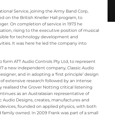
National Service, joining the Army Band Corp,
d on the British Kneller Hall program, to
nger. On completion of service in 1973 he
tion, rising to the executive position of musical
ible for technology development and
ivities. It was here he led the company into
o form ATT Audio Controls Pty Ltd, to represent
007 a new independent company, Classic Audio
signer, and in adopting a ‘first principle’ design
of extensive research followed by an intense
realised the Grover Notting critical listening
ntinues as an Australasian representative of
c Audio Designs, creates, manufactures and
d devices, founded on applied physics, with both
family owned. In 2009 Frank was part of a small