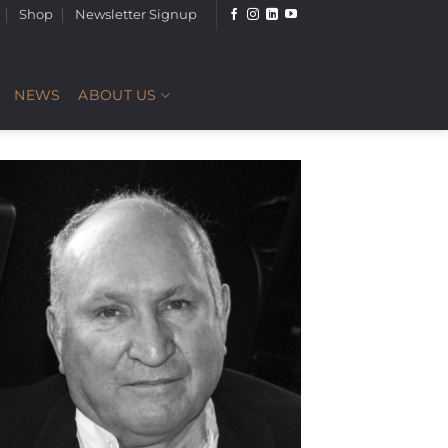
Shop
Newsletter Signup
NEWS
ABOUT US