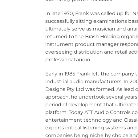
In late 1970, Frank was called up for 
successfully sitting examinations base
ultimately serve as musician and arra
returned to the Brash Holding organisa
instrument product manager respons
overseeing distribution and retail act
professional audio.
Early in 1985 Frank left the company t
industrial audio manufacturers. In 2
Designs Pty Ltd was formed. As lead de
approach, he undertook several years 
period of development that ultimately 
platform. Today ATT Audio Controls co
entertainment technology and Classi
exports critical listening systems an
companies being niche by choice and 