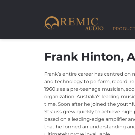
Skip
to
content
PRODUCT
Frank Hinton, A
Frank’s entire career has centred on m
and technology to perform, record, re
1960’s as a pre-teenage musician, soo
organization, Australia’s leading musi
time. Soon after he joined the youth
Strauss grew quickly to achieve high
based on a leading-edge amplifier and
that he formed an understanding and 
ultimately prove invaluable.