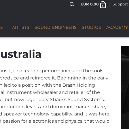
EUR
0.00
Support
0
S
ARTISTS
SOUND ENGINEERS
STUDIOS
ACADEMY
ustralia
usic, it’s creation, performance and the tools
produce and reinforce it. Beginning in the early
n led to a position with the Brash Holding
cal instrument wholesaler and retailer of the
ful, but now legendary Strauss Sound Systems.
 production levels and dominant market share,
 speaker technology capability, and it was here
passion for electronics and physics, that would