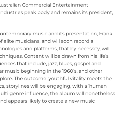
Australian Commercial Entertainment
 industries peak body and remains its president,
contemporary music and its presentation, Frank
f elite musicians, and will soon record a
nologies and platforms, that by necessity, will
niques. Content will be drawn from his life’s
ences that include, jazz, blues, gospel and
lar music beginning in the 1960’s, and other
xplore. The outcome; youthful vitality meets the
cs, storylines will be engaging, with a ‘human
ulti genre influence, the album will nonetheless
and appears likely to create a new music