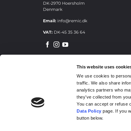
DK-2970 Hoersholm
Denmark
Email:
info@remic.dk
VAT:
DK-45 35 36 64
This website uses cookie
SIGN UP FOR OUR NEWSLETTER
We use cookies to personal
traffic. We also share info
analytics partners who may
they’ve collected from your
You can accept or refuse o
Data Policy
page. If you w
button below.